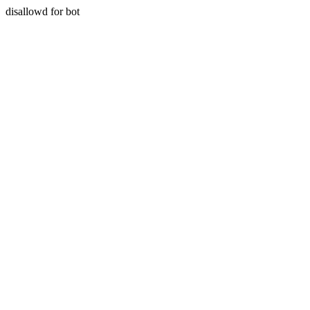
disallowd for bot